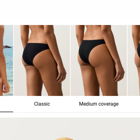
Classic
Medium coverage