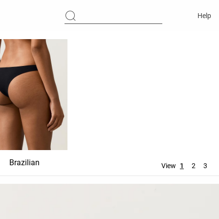
Help
Brazilian
Ties
Thong
View
1
2
3