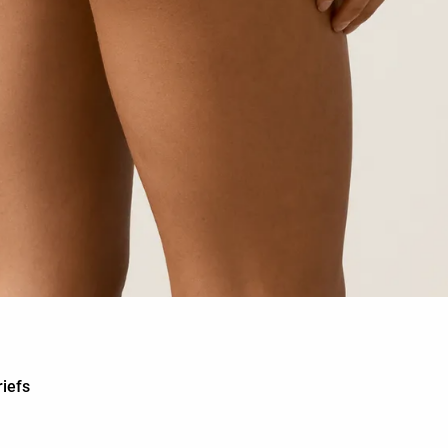
riefs