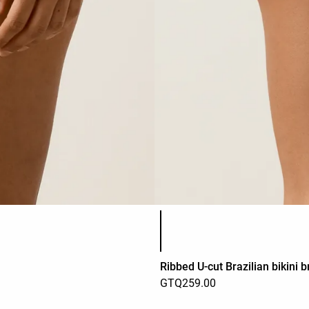
Product color list
Ribbed U-cut Brazilian bikini b
GTQ259.00