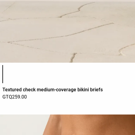
Product color list
Textured check medium-coverage bikini briefs
GTQ259.00