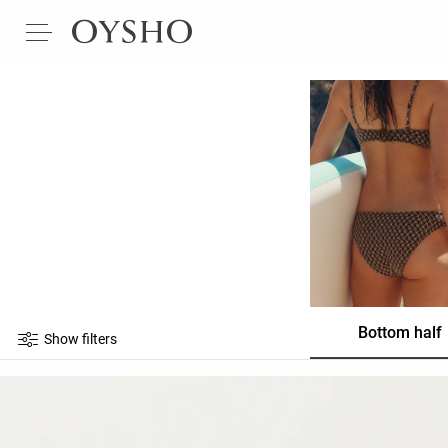
Bottom half
Show filters