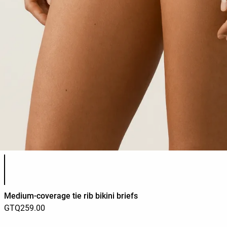
Product color list
Medium-coverage tie rib bikini briefs
GTQ259.00