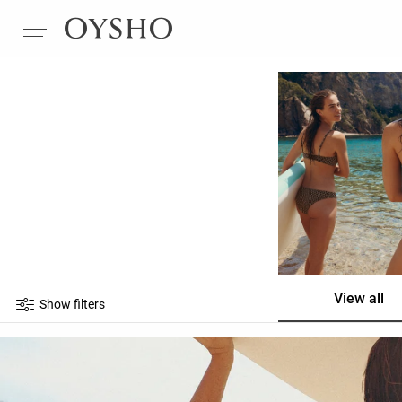
View all
Show filters