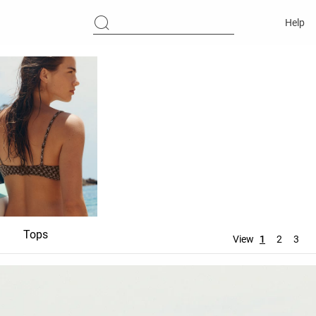
Help
Tops
Bottoms
Accessori
View
1
2
3