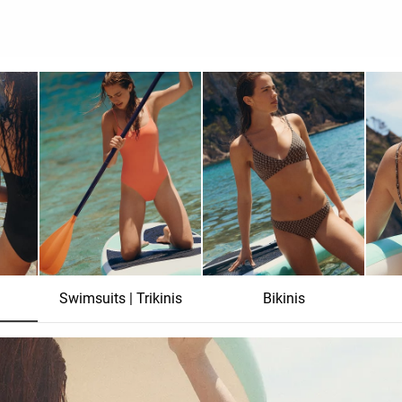
Swimsuits | Trikinis
Bikinis