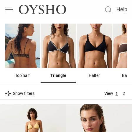
Help
Top half
Triangle
Halter
Band
Show filters
View
1
2