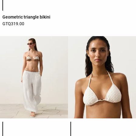
Geometric triangle bikini
GTQ319.00
Product color list
Product color list