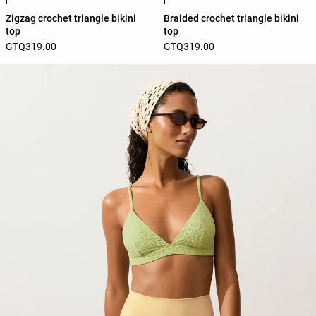
Zigzag crochet triangle bikini
Braided crochet triangle bikini
top
top
GTQ319.00
GTQ319.00