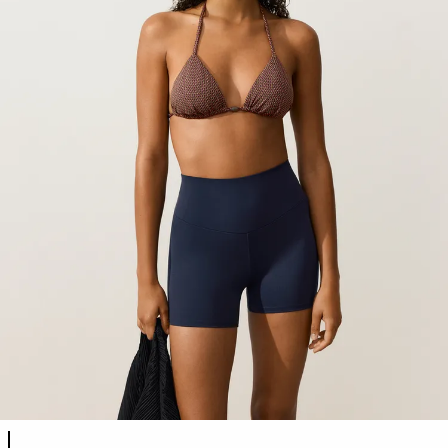
Product color list