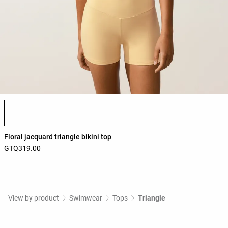
Product color list
Floral jacquard triangle bikini top
GTQ319.00
View by product
Swimwear
Tops
Triangle