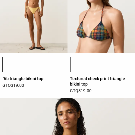
Product color list
Product color list
Rib triangle bikini top
Textured check print triangle
bikini top
GTQ319.00
GTQ319.00