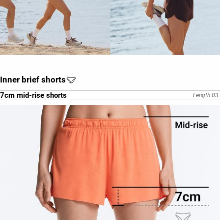
Inner brief shorts
7cm mid-rise shorts
Length 03.