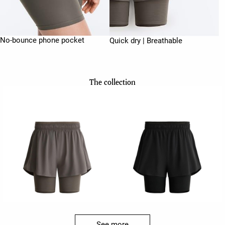
No-bounce phone pocket
Quick dry | Breathable
The collection
See more