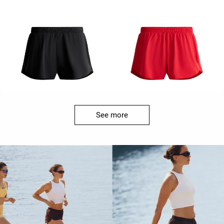
See more