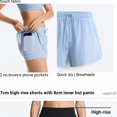
touch fabric
Quick dry | Breathable
2 no-bounce phone pockets
7cm high-rise shorts with 8cm inner hot pants
Length 03.