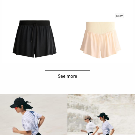
See more