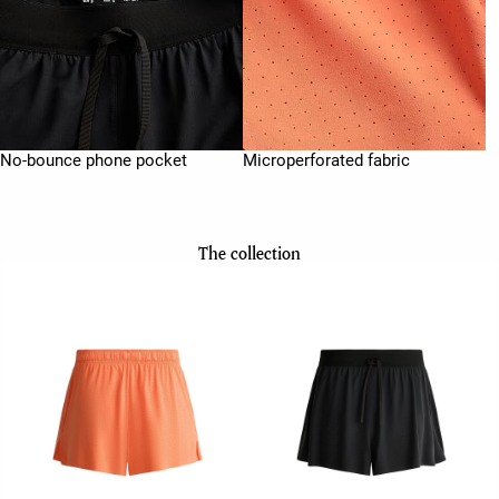
No-bounce phone pocket
Microperforated fabric
The collection