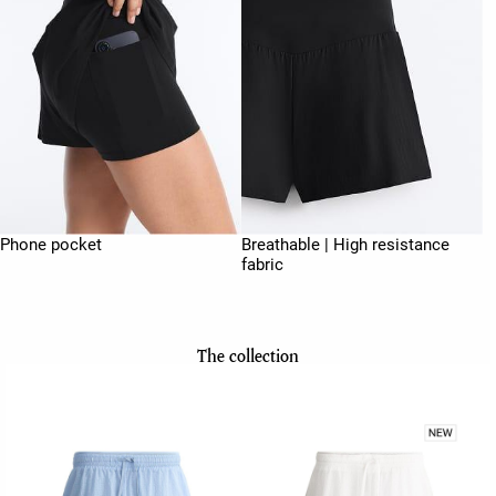
Phone pocket
Breathable | High resistance
fabric
The collection