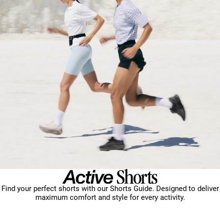
Find your perfect shorts with our Shorts Guide. Designed to deliver
maximum comfort and style for every activity.