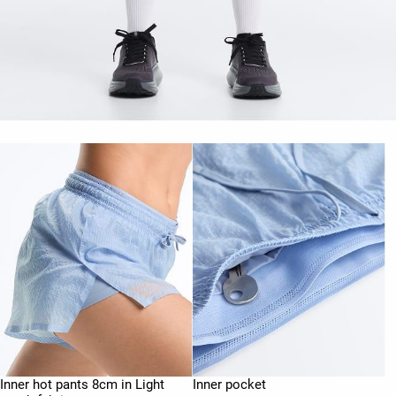
Inner hot pants 8cm in Light
Inner pocket