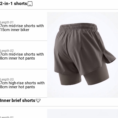
2-in-1 shorts
Length 01.
7cm mid-rise shorts with
15cm inner biker
Length 02.
7cm mid-rise shorts with
8cm inner hot pants
Length 03.
7cm high-rise shorts with
8cm inner hot pants
Inner brief shorts
Length 01.