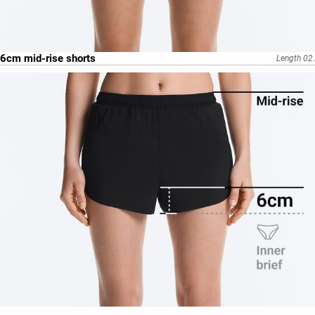
6cm mid-rise shorts
Length 02.