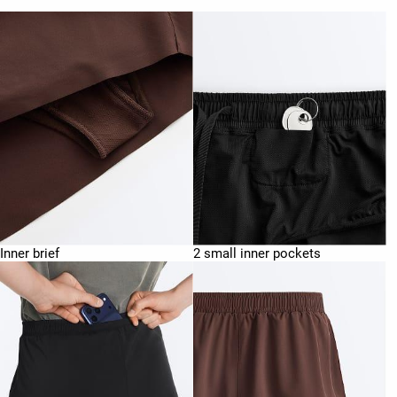
Inner brief
2 small inner pockets