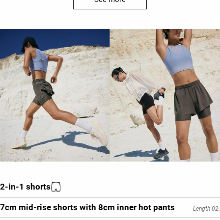
2-in-1 shorts
7cm mid-rise shorts with 8cm inner hot pants
Length 02.