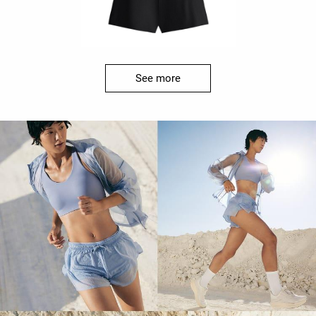
See more