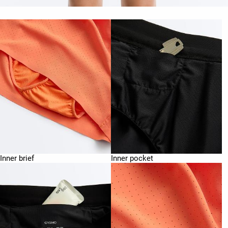
Inner brief
Inner pocket