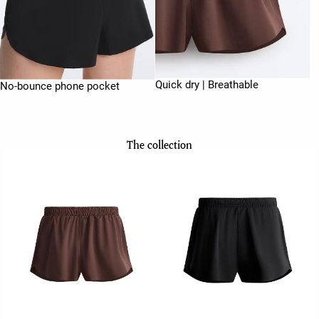
Quick dry | Breathable
No-bounce phone pocket
The collection