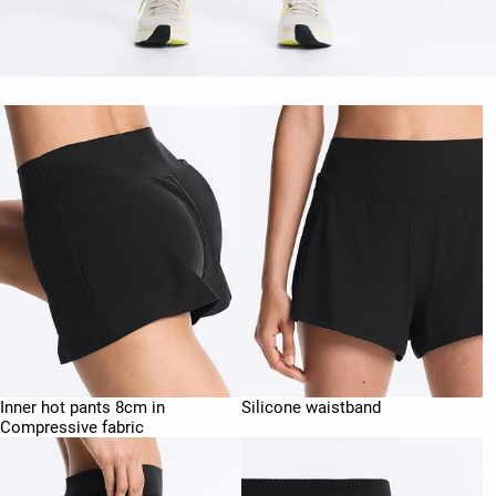
Inner hot pants 8cm in
Silicone waistband
Compressive fabric