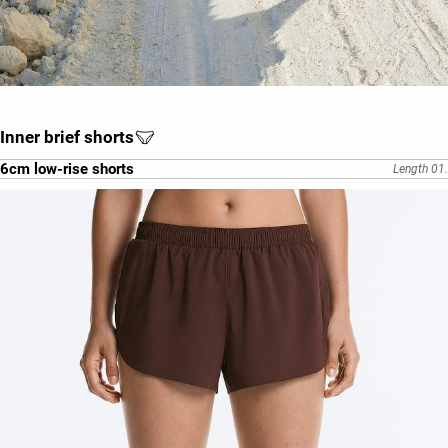
Inner brief shorts
6cm low-rise shorts
Length 01.