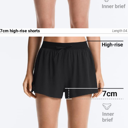
7cm high-rise shorts
Length 04.