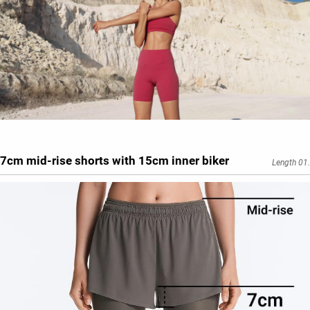
7cm mid-rise shorts with 15cm inner biker
Length 01.