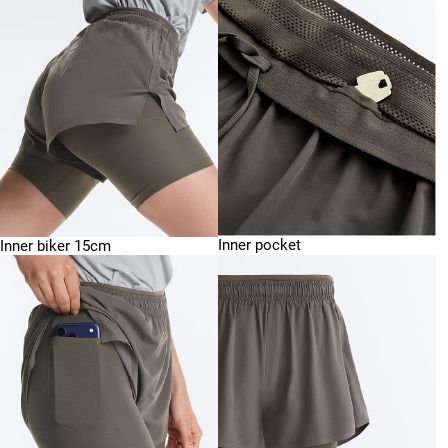
Inner pocket
Inner biker 15cm