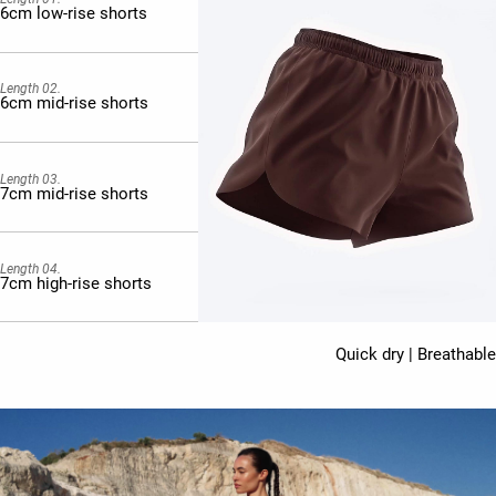
6cm low-rise shorts
Length 02.
6cm mid-rise shorts
Length 03.
7cm mid-rise shorts
Length 04.
7cm high-rise shorts
Quick dry | Breathable