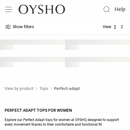
Help
Show filters
View
1
2
View by product
Tops
Perfect-adapt
PERFECT ADAPT TOPS FOR WOMEN
Explore our Perfect Adapt tops for women at OYSHO, designed to support
every movement thanks to their comfortable and functional fit