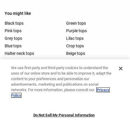
You might like
Black tops
Green tops
Pink tops
Purple tops
Grey tops
Lilac tops
Blue tops
Crop tops
Halter neck tops
Beige tops
Spaghetti strap tops
Brown tops
We use first-party and third-party cookies to understand the
White tops
Navy blue tops
uses of our online store and to be able to improve it, adapt the
White crop tops
Running tops
content to your preferences and personalize our
Open-back halter tops
Wrap tops
advertisements, marketing and publications on social
networks. For more information, please consult our
Privacy
Barre tops
Policy
Do Not Sell My Personal Information