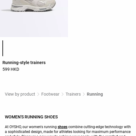
Product color list
Running-style trainers
599 HKD
View by product
Footwear
Trainers
Running
WOMEN'S RUNNING SHOES
At OYSHO, our women's running
shoes
combine cutting-edge technology with
a sophisticated design, made for athletes looking for maximum performance