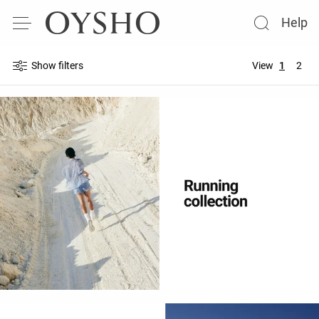
Help
Show filters
View
1
2