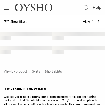
Help
Show filters
View
1
2
View by product
Skirts
Short skirts
SHORT SKIRTS FOR WOMEN
Whether you're after a
sporty look
or something more relaxed, short
skirts
easily adapt to different styles and occasions. They're a versatile option that
allows you to create outfits with lots of personality. This type of garment has