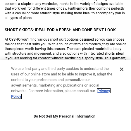
become a staple in any wardrobe, thanks to the variety of designs available
that work well for different times of day. Furthermore, they combine perfectly
with a casual or more athletic style, making them ideal to accompany you in
all types of plans.
SHORT SKIRTS: IDEAL FOR A FRESH AND CONFIDENT LOOK
At OYSHO you'll find various short skirt options designed so you can choose
the one that best suits you. With a touch of retro and modern, they are one of
those pieces worth having this season. There are pleated models that play
with structure and movement, and also options with integrated
shorts
, ideal
if you are looking for comfort without sacrificing a sporty style. This garment,
which reinvents itself with each collection, is designed both for training and
for use in your day to day. Our
skirts
are breathable, feature an elastic
We use first-party and third-party cookies to understand the
waistband and give you freedom to move freely, while providing a look with
uses of our online store and to be able to improve it, adapt the
texture and its own character.
content to your preferences and personalize our
advertisements, marketing and publications on social
networks. For more information, please consult our
Privacy
You might like
Policy
Padel skirts
Tennis skirts
Golf skirts
Linen skirts
Do Not Sell My Personal Information
White padel skirts
Black padel skirts
Skorts
Running skirt trousers