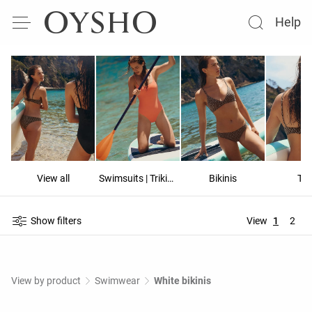
Help
View all
Swimsuits | Trikinis
Bikinis
To
Show filters
View
1
2
View by product
Swimwear
White bikinis