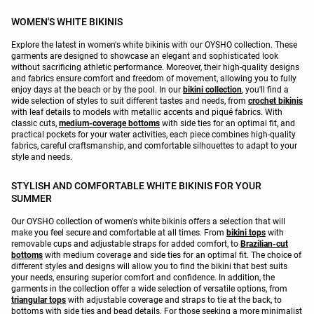
WOMEN'S WHITE BIKINIS
Explore the latest in women's white bikinis with our OYSHO collection. These
garments are designed to showcase an elegant and sophisticated look
without sacrificing athletic performance. Moreover, their high-quality designs
and fabrics ensure comfort and freedom of movement, allowing you to fully
enjoy days at the beach or by the pool. In our
bikini collection
, you'll find a
wide selection of styles to suit different tastes and needs, from
crochet bikinis
with leaf details to models with metallic accents and piqué fabrics. With
classic cuts,
medium-coverage bottoms
with side ties for an optimal fit, and
practical pockets for your water activities, each piece combines high-quality
fabrics, careful craftsmanship, and comfortable silhouettes to adapt to your
style and needs.
STYLISH AND COMFORTABLE WHITE BIKINIS FOR YOUR
SUMMER
Our OYSHO collection of women's white bikinis offers a selection that will
make you feel secure and comfortable at all times. From
bikini tops
with
removable cups and adjustable straps for added comfort, to
Brazilian-cut
bottoms
with medium coverage and side ties for an optimal fit. The choice of
different styles and designs will allow you to find the bikini that best suits
your needs, ensuring superior comfort and confidence. In addition, the
garments in the collection offer a wide selection of versatile options, from
triangular tops
with adjustable coverage and straps to tie at the back, to
bottoms with side ties and bead details. For those seeking a more minimalist