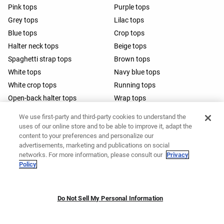
Pink tops
Purple tops
Grey tops
Lilac tops
Blue tops
Crop tops
Halter neck tops
Beige tops
Spaghetti strap tops
Brown tops
White tops
Navy blue tops
White crop tops
Running tops
Open-back halter tops
Wrap tops
Barre tops
We use first-party and third-party cookies to understand the
uses of our online store and to be able to improve it, adapt the
content to your preferences and personalize our
advertisements, marketing and publications on social
networks. For more information, please consult our
Privacy
Policy
Do Not Sell My Personal Information