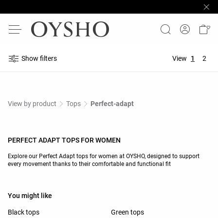
Show filters
View
1
2
View by product
Tops
Perfect-adapt
PERFECT ADAPT TOPS FOR WOMEN
Explore our Perfect Adapt tops for women at OYSHO, designed to support
every movement thanks to their comfortable and functional fit
You might like
Black tops
Green tops