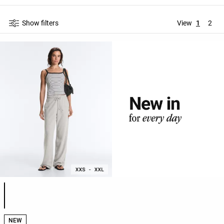
Show filters
View
1
2
Product color list
NEW