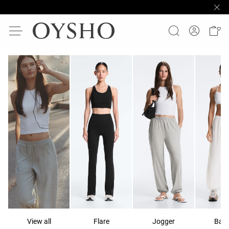
View all
Flare
Jogger
Ball