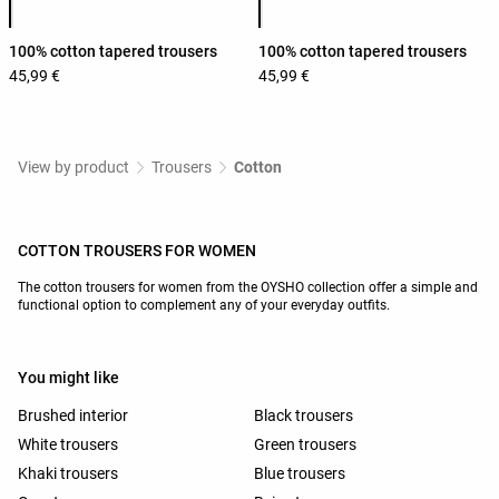
100% cotton tapered trousers
100% cotton tapered trousers
45,99 €
45,99 €
View by product
Trousers
Cotton
COTTON TROUSERS FOR WOMEN
The cotton trousers for women from the OYSHO collection offer a simple and
functional option to complement any of your everyday outfits.
You might like
Brushed interior
Black trousers
White trousers
Green trousers
Khaki trousers
Blue trousers