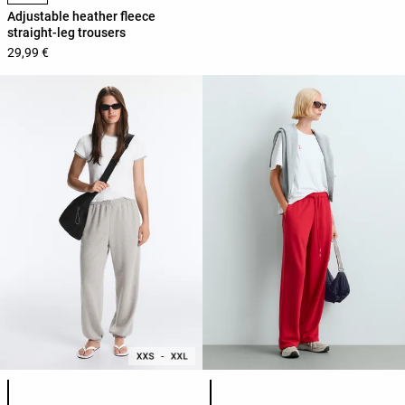
Adjustable heather fleece
straight-leg trousers
29,99 €
Product color list
Product color list