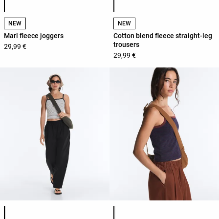
NEW
NEW
Marl fleece joggers
Cotton blend fleece straight-leg
trousers
29,99 €
29,99 €
Product color list
Product color list