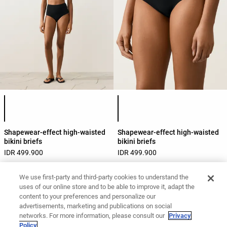
Product color list
Product color list
Shapewear-effect high-waisted
Shapewear-effect high-waisted
bikini briefs
bikini briefs
IDR 499.900
IDR 499.900
We use first-party and third-party cookies to understand the
uses of our online store and to be able to improve it, adapt the
View by product
Swimwear
Bottoms
High-rise
content to your preferences and personalize our
advertisements, marketing and publications on social
networks. For more information, please consult our
Privacy
Policy