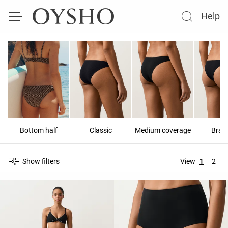
Help
Bottom half
Classic
Medium coverage
Brazi
Show filters
View
1
2