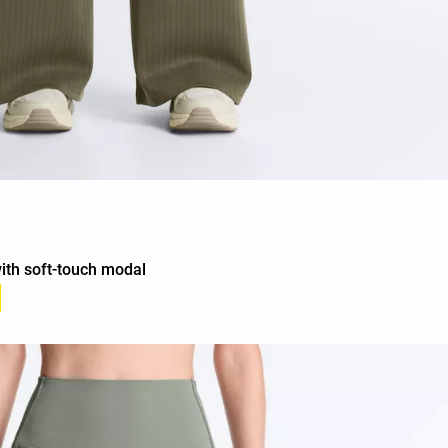
with soft-touch modal