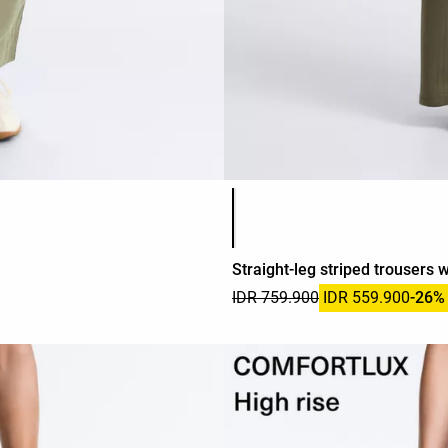
Product color list
Straight-leg striped trousers 
IDR 759.900
IDR 559.900
-26%