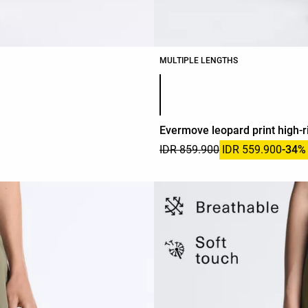
MULTIPLE LENGTHS
Product color list
Evermove leopard print high-r
IDR 859.900
IDR 559.900
-34%