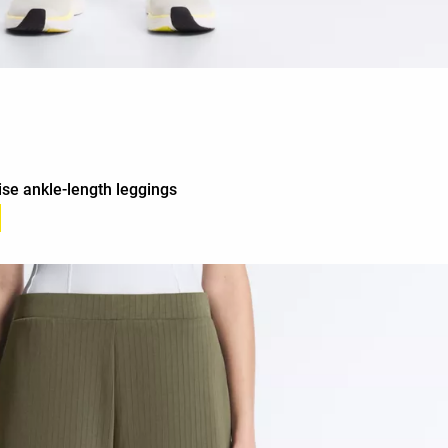
ise ankle-length leggings