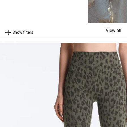
View all
Show filters