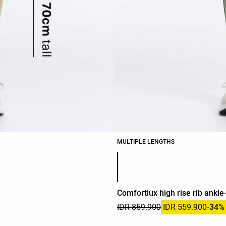
MULTIPLE LENGTHS
Product color list
Comfortlux high rise rib ankle
IDR 859.900
IDR 559.900
-34%