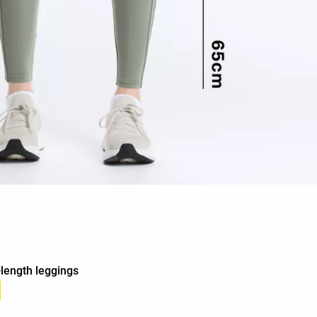
-length leggings