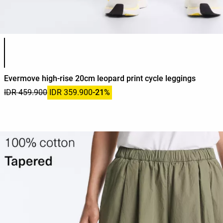
Product color list
Evermove high-rise 20cm leopard print cycle leggings
IDR 459.900
IDR 359.900
-21%