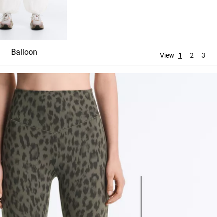
Balloon
Straight
Wide leg
View
1
2
3