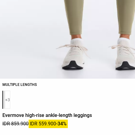
MULTIPLE LENGTHS
Product color list
+3
Evermove high-rise ankle-length leggings
IDR 859.900
IDR 559.900
-34%