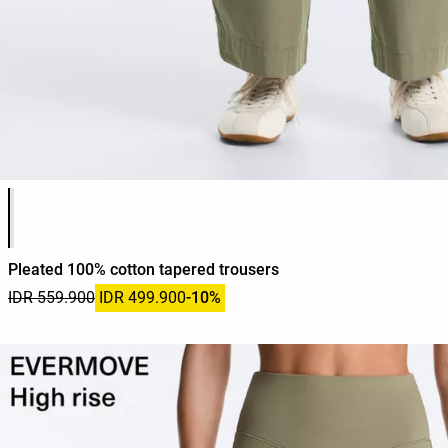
Product color list
Pleated 100% cotton tapered trousers
IDR 559.900
IDR 499.900
-10%