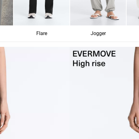
Flare
Jogger