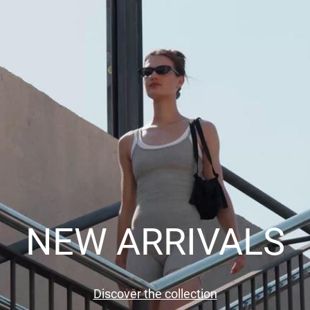
NEW ARRIVALS
Discover the collection