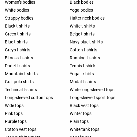
Women’s bodies
Black bodies
White bodies
Yoga bodies
Strappy bodies
Halter neck bodies
Black t-shirts
White t-shirts
Green t-shirts
Beige t-shirts
Blue t-shirts
Navy blue t-shirts
Greys t-shirts
Cotton t-shirts
Fitness t-shirts
Running t-shirts
Padel t-shirts
Tennis t-shirts
Mountain t-shirts
Yoga t-shirts
Golf polo shirts
Modal t-shirts
Technical t-shirts
White long-sleeved tops
Long-sleeved cotton tops
Long-sleeved sport tops
Wide tops
Black vest tops
Pink tops
Winter tops
Purple tops
Plain tops
Cotton vest tops
White tank tops