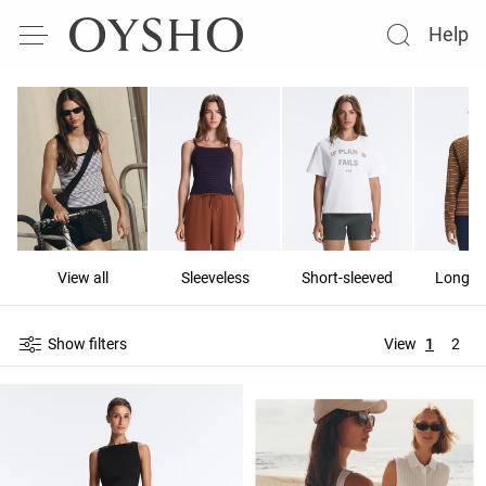
Help
View all
Sleeveless
Short-sleeved
Long-s
Show filters
View
1
2