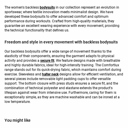
The women's backless
bodysuits
in our collection represent an evolution in
sportswear, where textile innovation meets minimalist design. We have
developed these bodysuits to offer advanced comfort and optimum
performance during workouts. Crafted from high-quality materials, they
guarantee an excellent wearing experience with every movement, providing
the technical functionality that defines us.
Freedom and style in every movement with backless bodysuits
Our backless bodysuits offer a wide range of movement thanks to the
elasticity of their components, ensuring the garment adapts to physical
activity and provides a
secure fit
. We feature designs made with breathable
and highly durable fabrics, ideal for high-intensity training. The Comfortlux
range stands out for its quick-drying fabric, which maintains comfort during
exercise. Sleeveless and
halter neck
designs allow for efficient ventilation, and
several pieces include removable light padding cups to offer versatile
support. The bottom closure with press studs ensures a secure fit, and the
combination of technical polyester and elastane extends the product's
lifespan against wear from intensive use. Furthermore, caring for them is
exceptionally simple, as they are machine washable and can be ironed at a
low temperature.
You might like