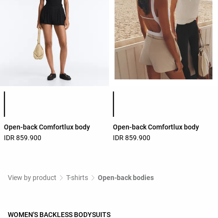
Product color list
Product color list
Open-back Comfortlux body
Open-back Comfortlux body
IDR 859.900
IDR 859.900
View by product
T-shirts
Open-back bodies
WOMEN'S BACKLESS BODYSUITS