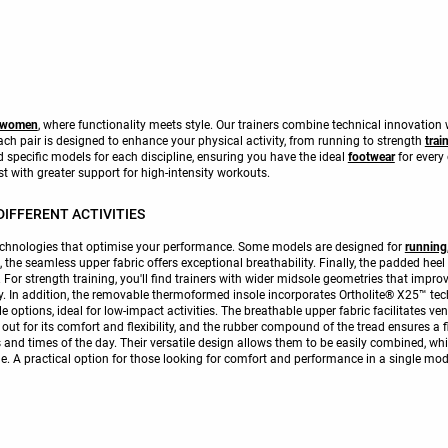
r women
, where functionality meets style. Our trainers combine technical innovation 
 pair is designed to enhance your physical activity, from running to strength
trai
nd specific models for each discipline, ensuring you have the ideal
footwear
for every
st with greater support for high-intensity workouts.
IFFERENT ACTIVITIES
technologies that optimise your performance. Some models are designed for
running
on, the seamless upper fabric offers exceptional breathability. Finally, the padded hee
r strength training, you'll find trainers with wider midsole geometries that improve
ty. In addition, the removable thermoformed insole incorporates Ortholite® X25™ te
e options, ideal for low-impact activities. The breathable upper fabric facilitates ven
out for its comfort and flexibility, and the rubber compound of the tread ensures a 
es and times of the day. Their versatile design allows them to be easily combined, wh
yle. A practical option for those looking for comfort and performance in a single mod