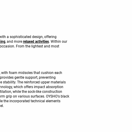
with a sophisticated design, offering
ning
, and more
relaxed activities
. Within our
 occasion. From the lightest and most
, with foam midsoles that cushion each
l provides gentle support, preventing
 stability. The reinforced upper materials
chnology, which offers impact absorption
tilation, while the sock-like construction
firm grip on various surfaces. OYSHO's black
ile the incorporated technical elements
el.