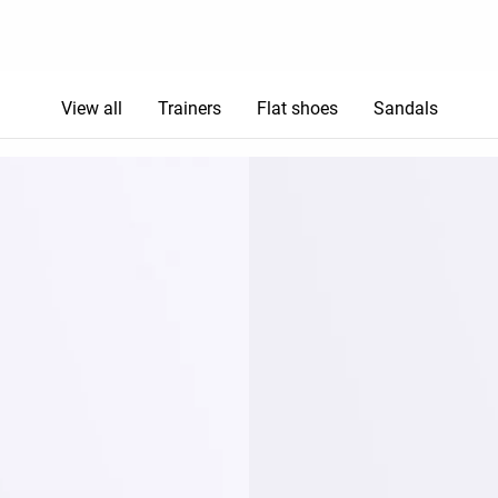
View all
Trainers
Flat shoes
Sandals