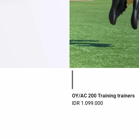
Product color list
OY/AC 200 Training trainers
IDR 1.099.000