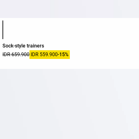
Product color list
Sock-style trainers
IDR 659.900
IDR 559.900
-15%