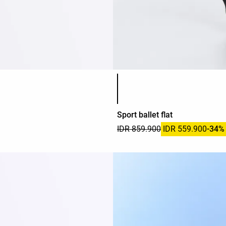
Product color list
Sport ballet flat
IDR 859.900
IDR 559.900
-34%