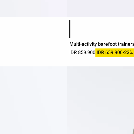
Product color list
Multi-activity barefoot trainer
IDR 859.900
IDR 659.900
-23%