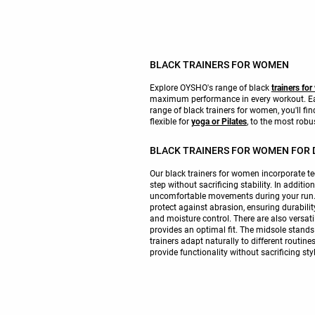
BLACK TRAINERS FOR WOMEN
Explore OYSHO's range of black
trainers fo
maximum performance in every workout. Each
range of black trainers for women, you'll fi
flexible for
yoga or Pilates
, to the most robu
BLACK TRAINERS FOR WOMEN FOR D
Our black trainers for women incorporate 
step without sacrificing stability. In additi
uncomfortable movements during your run. Fo
protect against abrasion, ensuring durabili
and moisture control. There are also versatil
provides an optimal fit. The midsole stands 
trainers adapt naturally to different routin
provide functionality without sacrificing st