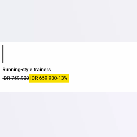
Product color list
Running-style trainers
IDR 759.900
IDR 659.900
-13%