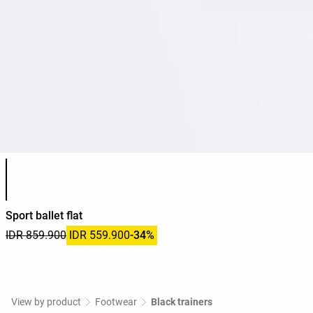
Product color list
Sport ballet flat
IDR 859.900
IDR 559.900
-34%
View by product
Footwear
Black trainers