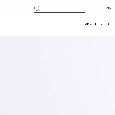
Help
View
1
2
3