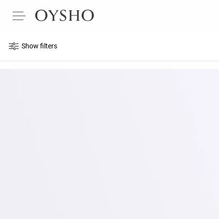
Show filters