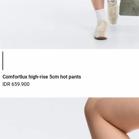
Product color list
Comfortlux high-rise 5cm hot pants
IDR 659.900