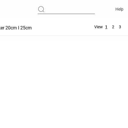
Help
View
1
2
3
ker 20cm I 25cm
Hot Pant 5 cm | 10 cm
Comfortlux