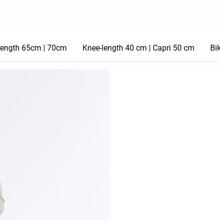
length 65cm | 70cm
Knee-length 40 cm | Capri 50 cm
Bi