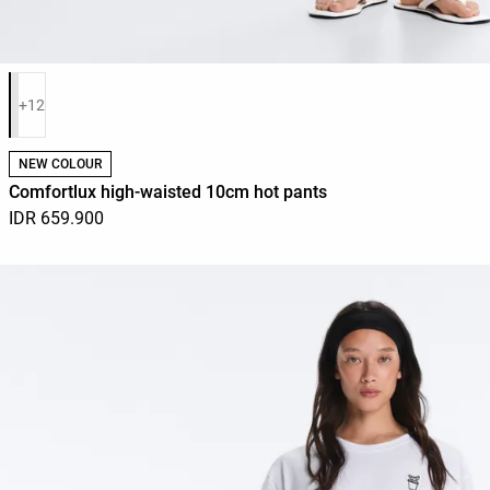
Product color list
+12
NEW COLOUR
Comfortlux high-waisted 10cm hot pants
IDR 659.900