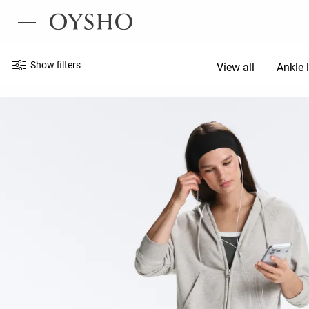
Show filters
View all
Ankle 