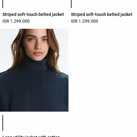
Striped soft-touch belted jacket
Striped soft-touch belted jacket
IDR 1.299.000
IDR 1.299.000
Product color list