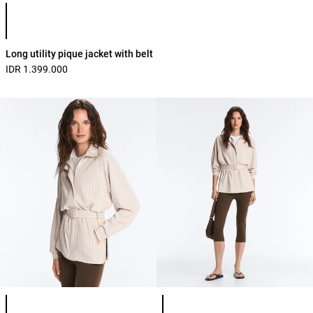
Product color list
Long utility pique jacket with belt
IDR 1.399.000
Product color list
Product color list