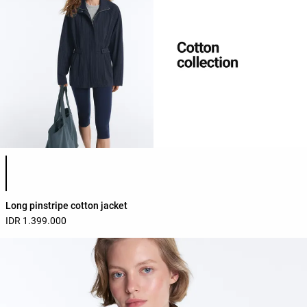
Product color list
Long pinstripe cotton jacket
IDR 1.399.000