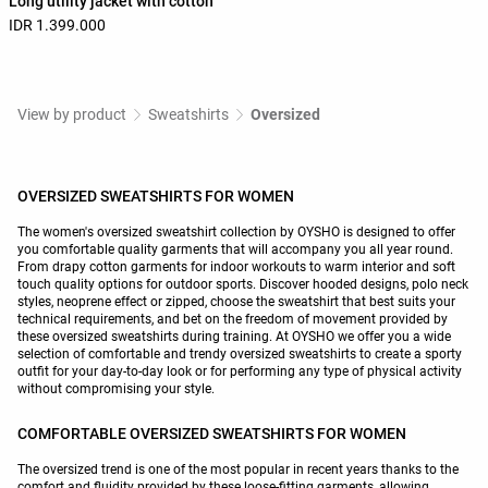
Long utility jacket with cotton
IDR 1.399.000
View by product
Sweatshirts
Oversized
OVERSIZED SWEATSHIRTS FOR WOMEN
The women's oversized sweatshirt collection by OYSHO is designed to offer
you comfortable quality garments that will accompany you all year round.
From drapy cotton garments for indoor workouts to warm interior and soft
touch quality options for outdoor sports. Discover hooded designs, polo neck
styles, neoprene effect or zipped, choose the sweatshirt that best suits your
technical requirements, and bet on the freedom of movement provided by
these oversized sweatshirts during training. At OYSHO we offer you a wide
selection of comfortable and trendy oversized sweatshirts to create a sporty
outfit for your day-to-day look or for performing any type of physical activity
without compromising your style.
COMFORTABLE OVERSIZED SWEATSHIRTS FOR WOMEN
The oversized trend is one of the most popular in recent years thanks to the
comfort and fluidity provided by these loose-fitting garments, allowing