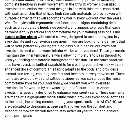
complete freedom in every movement. In the OYSHO women’s oversized
sweatshirt collection, we present designs in line with this trend, consistent
with craftsmanship that utilizes high-strength materials to provide you with
durable garments that will accompany you in every workout over the years.
We offer styles with ergonomic and functional designs, containing details
such as an adjustable
hood
, side pockets, and zippers to ensure that each
garment is truly practical and comfortable for your training sessions. Find
classic cotton pieces
with cuffed sleeves, designed to accompany you in your
everyday life and your exercise sessions. If you are looking for a garment that
will be your perfect ally during training days out in nature, our oversized
sweatshirts lined with a warm interior will be what you need. These garments
maintain the inner temperature while allowing moisture to pass through to
keep you feeling comfortable throughout the session. On the other hand, we
also have oversized knitted sweatshirts for creating your active look with an
enhanced dose of comfort. This fabric adapts to the body and provides a
second skin feeling, ensuring comfort and freedom in every movement. These
items are available with and without a zipper so you can choose the most
comfortable style for you. And finally, we present you with oversized
sweatshirts for women by showcasing our soft touch hidden zipper
sweatshirts specially designed to enhance your sporty style. These garments
are made of a high-quality
modal fabric
, which provides exceptional softness
to the touch, increasing comfort during your sports activities. At OYSHO, we
are dedicated to designing
activewear
that gives you the comfort and
freedom of movement you need to stay active all year round and achieve
your sports goals.