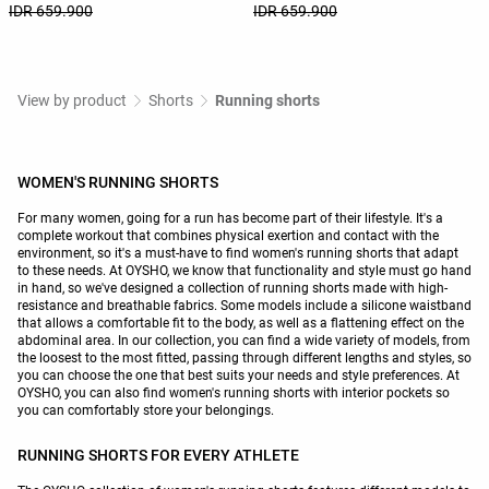
IDR 659.900
IDR 659.900
View by product
Shorts
Running shorts
WOMEN'S RUNNING SHORTS
For many women, going for a run has become part of their lifestyle. It's a
complete workout that combines physical exertion and contact with the
environment, so it's a must-have to find women's running shorts that adapt
to these needs. At OYSHO, we know that functionality and style must go hand
in hand, so we've designed a collection of running shorts made with high-
resistance and breathable fabrics. Some models include a silicone waistband
that allows a comfortable fit to the body, as well as a flattening effect on the
abdominal area. In our collection, you can find a wide variety of models, from
the loosest to the most fitted, passing through different lengths and styles, so
you can choose the one that best suits your needs and style preferences. At
OYSHO, you can also find women's running shorts with interior pockets so
you can comfortably store your belongings.
RUNNING SHORTS FOR EVERY ATHLETE