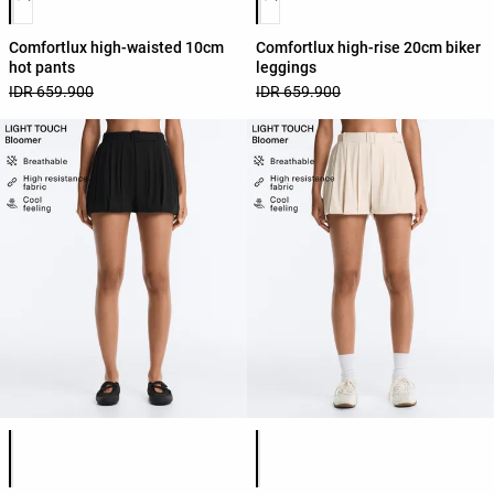
Comfortlux high-waisted 10cm
Comfortlux high-rise 20cm biker
hot pants
leggings
IDR 659.900
IDR 659.900
Product color list
Product color list