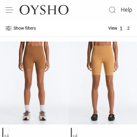
Help
Show filters
View
1
2
Product color list
Product color list
+4
+4