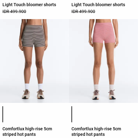
Light Touch bloomer shorts
Light Touch bloomer shorts
IDR 499.900
IDR 499.900
Product color list
Product color list
Comfortlux high-rise 5cm
Comfortlux high-rise 5cm
striped hot pants
striped hot pants