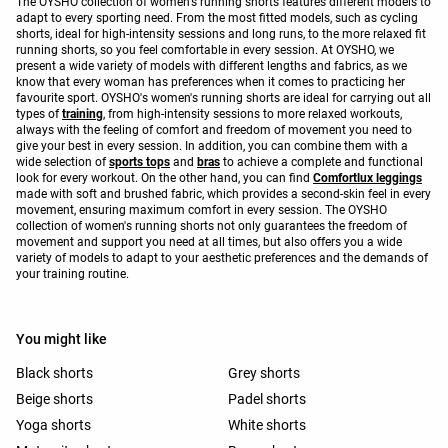
The OYSHO collection of women's running shorts features different models to
adapt to every sporting need. From the most fitted models, such as cycling
shorts, ideal for high-intensity sessions and long runs, to the more relaxed fit
running shorts, so you feel comfortable in every session. At OYSHO, we
present a wide variety of models with different lengths and fabrics, as we
know that every woman has preferences when it comes to practicing her
favourite sport. OYSHO's women's running shorts are ideal for carrying out all
types of
training
, from high-intensity sessions to more relaxed workouts,
always with the feeling of comfort and freedom of movement you need to
give your best in every session. In addition, you can combine them with a
wide selection of
sports tops
and
bras
to achieve a complete and functional
look for every workout. On the other hand, you can find
Comfortlux leggings
made with soft and brushed fabric, which provides a second-skin feel in every
movement, ensuring maximum comfort in every session. The OYSHO
collection of women's running shorts not only guarantees the freedom of
movement and support you need at all times, but also offers you a wide
variety of models to adapt to your aesthetic preferences and the demands of
your training routine.
You might like
Black shorts
Grey shorts
Beige shorts
Padel shorts
Yoga shorts
White shorts