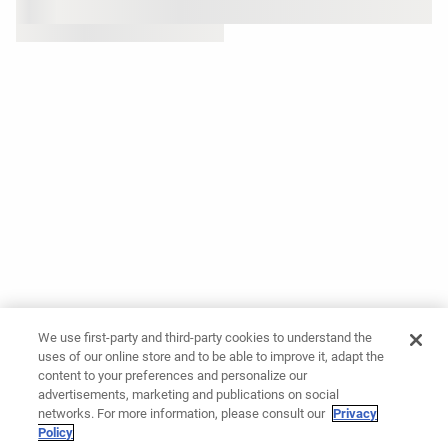
We use first-party and third-party cookies to understand the
uses of our online store and to be able to improve it, adapt the
content to your preferences and personalize our
advertisements, marketing and publications on social
networks. For more information, please consult our
Privacy
Policy