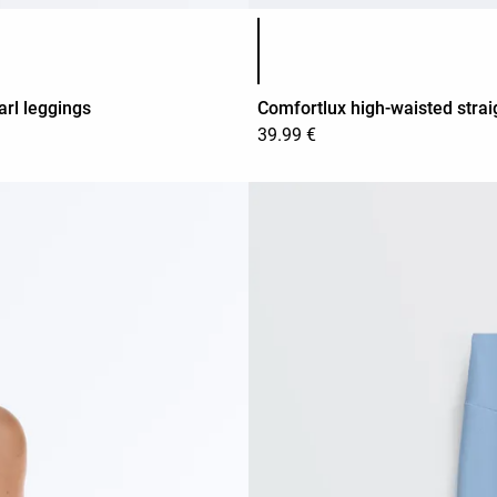
Product color list
arl leggings
Comfortlux high-waisted strai
39.99 €