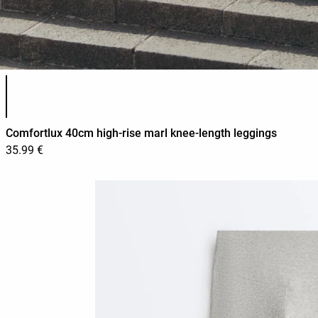
Product color list
Comfortlux 40cm high-rise marl knee-length leggings
35.99 €