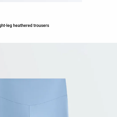
ght-leg heathered trousers