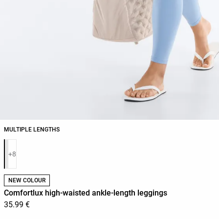
MULTIPLE LENGTHS
Product color list
+8
NEW COLOUR
Comfortlux high-waisted ankle-length leggings
35.99 €