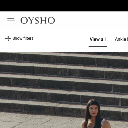
Show filters
View all
Ankle