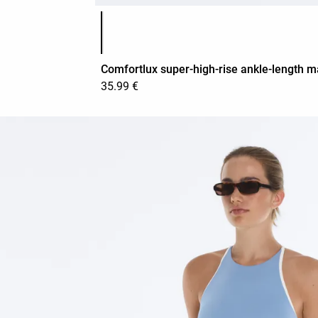
Product color list
Comfortlux super-high-rise ankle-length m
35.99 €