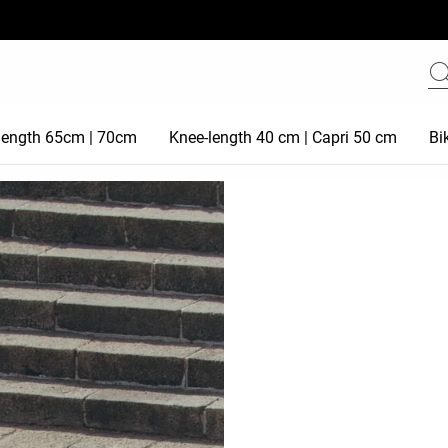
 length 65cm | 70cm
Knee-length 40 cm | Capri 50 cm
Bi