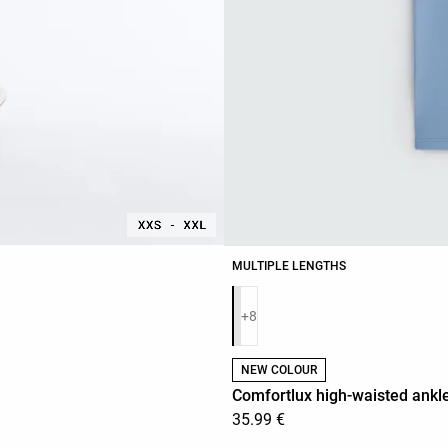
MULTIPLE LENGTHS
Product color list
+8
NEW COLOUR
Comfortlux high-waisted ankle
35.99 €