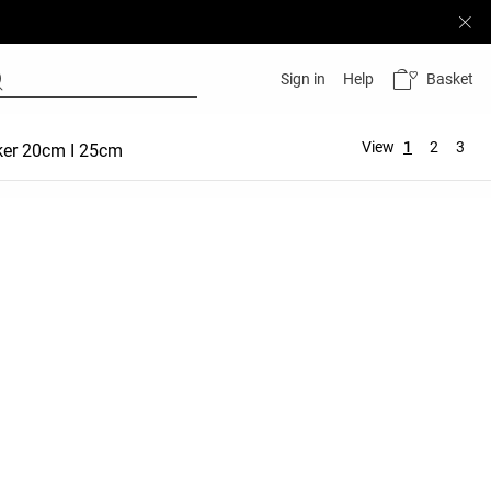
Basket
Sign in
Help
View
1
2
3
ker 20cm I 25cm
Hot Pant 5 cm | 10 cm
Comfortlux