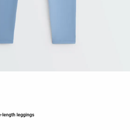
-length leggings