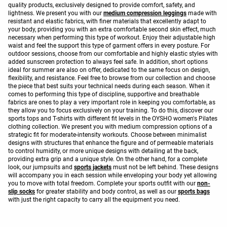
quality products, exclusively designed to provide comfort, safety, and
lightness. We present you with our
medium compression leggings
made with
resistant and elastic fabrics, with finer materials that excellently adapt to
your body, providing you with an extra comfortable second skin effect, much
necessary when performing this type of workout. Enjoy their adjustable high
waist and feel the support this type of garment offers in every posture. For
outdoor sessions, choose from our comfortable and highly elastic styles with
added sunscreen protection to always feel safe. In addition, short options
ideal for summer are also on offer, dedicated to the same focus on design,
flexibility, and resistance. Feel free to browse from our collection and choose
the piece that best suits your technical needs during each season. When it
comes to performing this type of discipline, supportive and breathable
fabrics are ones to play a very important role in keeping you comfortable, as
they allow you to focus exclusively on your training. To do this, discover our
sports tops and T-shirts with different fit levels in the OYSHO women's Pilates
clothing collection. We present you with medium compression options of a
strategic fit for moderate-intensity workouts. Choose between minimalist
designs with structures that enhance the figure and of permeable materials
to control humidity, or more unique designs with detailing at the back,
providing extra grip and a unique style. On the other hand, for a complete
look, our jumpsuits and
sports jackets
must not be left behind. These designs
will accompany you in each session while enveloping your body yet allowing
you to move with total freedom. Complete your sports outfit with our
non-
slip socks
for greater stability and body control, as well as our
sports bags
with just the right capacity to carry all the equipment you need.