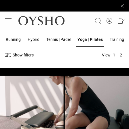
Running
Hybrid
Tennis | Padel
Yoga | Pilates
Training
Show filters
View
1
2