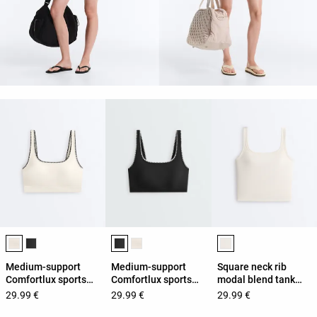
Product color list
Product color list
Product color list
Medium-support
Medium-support
Square neck rib
Comfortlux sports
Comfortlux sports
modal blend tank
bra with contrast
bra with contrast
top
29.99 €
29.99 €
29.99 €
seams
seams