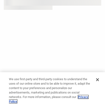
We use first-party and third-party cookies to understand the
uses of our online store and to be able to improve it, adapt the
content to your preferences and personalize our
advertisements, marketing and publications on social
networks. For more information, please consult our
Privacy
Policy