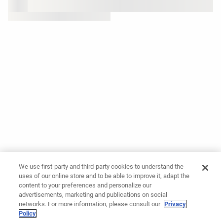
We use first-party and third-party cookies to understand the
uses of our online store and to be able to improve it, adapt the
content to your preferences and personalize our
advertisements, marketing and publications on social
networks. For more information, please consult our
Privacy
Policy