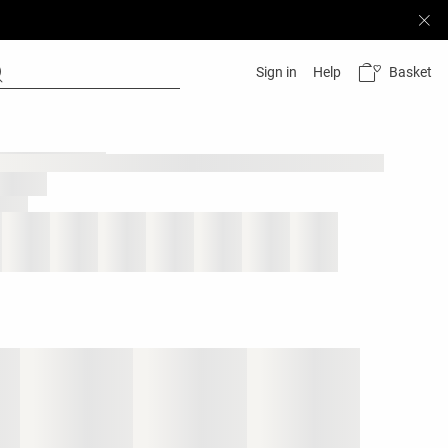
Basket
Sign in
Help