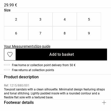
29.99 €
Product size list
Size
2
3
4
5
6
7
8
9
Your Measurements
Size guide
Add to basket
Free home or collection point delivery from 50 €
Free returns at collection points
Product description
Ref. 1215/880/001
Toe-post sandals with a clean silhouette. Minimalist design featuring straps
and tonal stitching. Lightly padded insole with a rounded contour and a
flexible flat sole with a textured base.
Footwear details