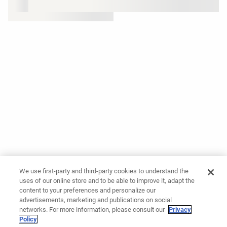
We use first-party and third-party cookies to understand the
uses of our online store and to be able to improve it, adapt the
content to your preferences and personalize our
advertisements, marketing and publications on social
networks. For more information, please consult our
Privacy
Policy