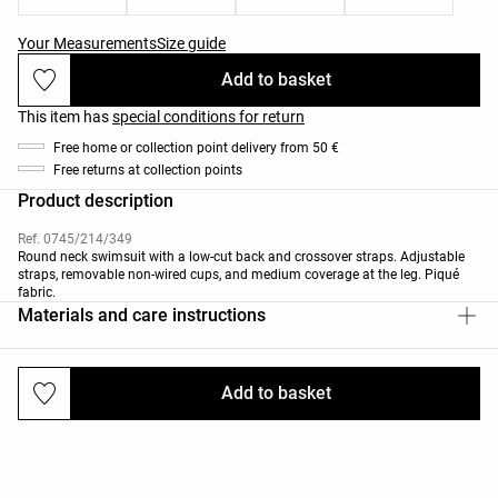
Your Measurements
Size guide
Add to basket
This item has
special conditions for return
Free home or collection point delivery from 50 €
Free returns at collection points
Product description
Ref. 0745/214/349
Round neck swimsuit with a low-cut back and crossover straps. Adjustable
straps, removable non-wired cups, and medium coverage at the leg. Piqué
fabric.
Materials and care instructions
Add to basket
Deliveries and returns