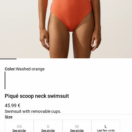
Product color list
Color:
Washed orange
Piqué scoop neck swimsuit
45.99 €
Swimsuit with removable cups.
Product size list
Size
XS
S
M
L
See similar
See similar
See similar
Last few units