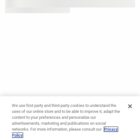
We use first-party and third-party cookies to understand the
uses of our online store and to be able to improve it, adapt the
content to your preferences and personalize our
advertisements, marketing and publications on social
networks. For more information, please consult our
Privacy
Policy