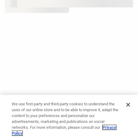
We use first-party and third-party cookies to understand the
uses of our online store and to be able to improve it, adapt the
content to your preferences and personalize our
advertisements, marketing and publications on social
networks. For more information, please consult our
Privacy
Policy