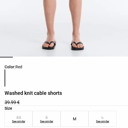
Product color list
Color:
Red
Washed knit cable shorts
39.99 €
Product size list
Size
XS
S
L
M
See similar
See similar
See similar