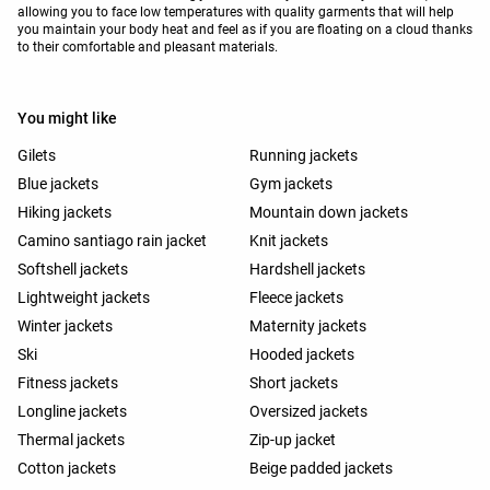
allowing you to face low temperatures with quality garments that will help
you maintain your body heat and feel as if you are floating on a cloud thanks
to their comfortable and pleasant materials.
You might like
Gilets
Running jackets
Blue jackets
Gym jackets
Hiking jackets
Mountain down jackets
Camino santiago rain jacket
Knit jackets
Softshell jackets
Hardshell jackets
Lightweight jackets
Fleece jackets
Winter jackets
Maternity jackets
Ski
Hooded jackets
Fitness jackets
Short jackets
Longline jackets
Oversized jackets
Thermal jackets
Zip-up jacket
Cotton jackets
Beige padded jackets