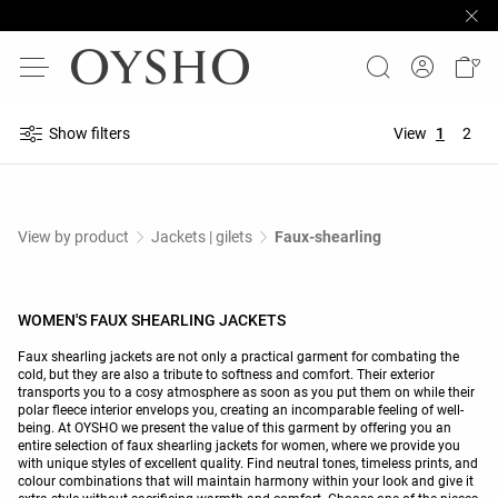
Show filters
View
1
2
View by product
Jackets | gilets
Faux-shearling
WOMEN'S FAUX SHEARLING JACKETS
Faux shearling jackets are not only a practical garment for combating the
cold, but they are also a tribute to softness and comfort. Their exterior
transports you to a cosy atmosphere as soon as you put them on while their
polar fleece interior envelops you, creating an incomparable feeling of well-
being. At OYSHO we present the value of this garment by offering you an
entire selection of faux shearling jackets for women, where we provide you
with unique styles of excellent quality. Find neutral tones, timeless prints, and
colour combinations that will maintain harmony within your look and give it