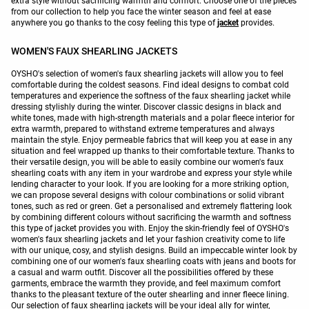
extra style without sacrificing warmth and comfort. Choose one of the pieces
from our collection to help you face the winter season and feel at ease
anywhere you go thanks to the cosy feeling this type of
jacket
provides.
WOMEN'S FAUX SHEARLING JACKETS
OYSHO's selection of women's faux shearling jackets will allow you to feel
comfortable during the coldest seasons. Find ideal designs to combat cold
temperatures and experience the softness of the faux shearling jacket while
dressing stylishly during the winter. Discover classic designs in black and
white tones, made with high-strength materials and a polar fleece interior for
extra warmth, prepared to withstand extreme temperatures and always
maintain the style. Enjoy permeable fabrics that will keep you at ease in any
situation and feel wrapped up thanks to their comfortable texture. Thanks to
their versatile design, you will be able to easily combine our women's faux
shearling coats with any item in your wardrobe and express your style while
lending character to your look. If you are looking for a more striking option,
we can propose several designs with colour combinations or solid vibrant
tones, such as red or green. Get a personalised and extremely flattering look
by combining different colours without sacrificing the warmth and softness
this type of jacket provides you with. Enjoy the skin-friendly feel of OYSHO's
women's faux shearling jackets and let your fashion creativity come to life
with our unique, cosy, and stylish designs. Build an impeccable winter look by
combining one of our women's faux shearling coats with jeans and boots for
a casual and warm outfit. Discover all the possibilities offered by these
garments, embrace the warmth they provide, and feel maximum comfort
thanks to the pleasant texture of the outer shearling and inner fleece lining.
Our selection of faux shearling jackets will be your ideal ally for winter,