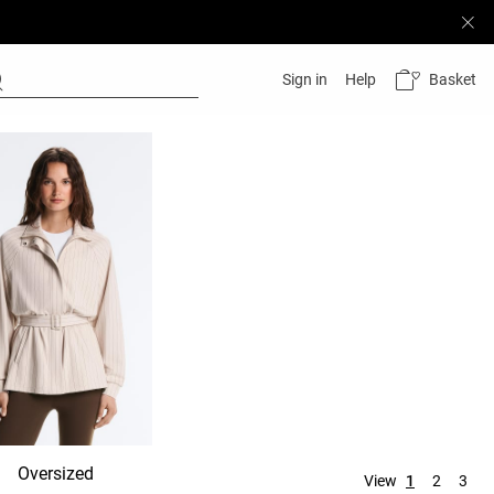
Basket
Sign in
Help
Oversized
Hooded
No hood
View
1
2
3