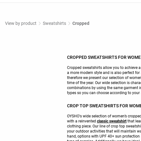
View by product
Sweatshirts
Cropped
CROPPED SWEATSHIRTS FOR WOM
Cropped sweatshirts allow you to achieve a s
a more modern style and is also perfect for
therefore we present our selection of women’
time of the year. Our wide selection is chara
combinations by using the same garment in d
types so you can choose according to your 
CROP TOP SWEATSHIRTS FOR WOM
OYSHO's wide selection of women’s cropped 
with a reinvented
classic sweatshirt
that lea
clothing piece. Our line of crop top sweatshi
your outdoor activities that will maintain w
hand, options with UPF 40+ sun protection a