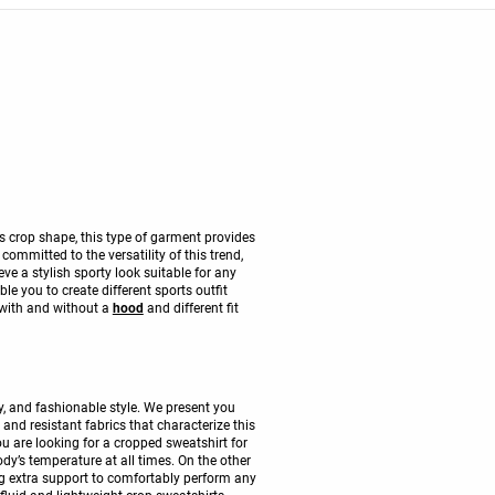
ts crop shape, this type of garment provides
mmitted to the versatility of this trend,
ve a stylish sporty look suitable for any
ble you to create different sports outfit
 with and without a
hood
and different fit
, and fashionable style. We present you
nd resistant fabrics that characterize this
you are looking for a cropped sweatshirt for
dy’s temperature at all times. On the other
ing extra support to comfortably perform any