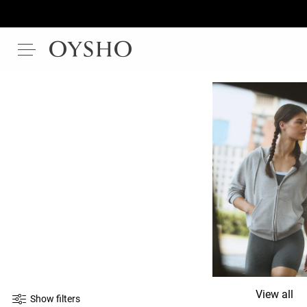
View all
Show filters