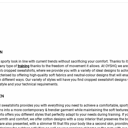
EN
porty look in line with current trends without sacrificing your comfort. Thanks to i
 any type of
training
thanks to the freedom of movement it allows. At OYSHO, we are co
s cropped sweatshirts, where we provide you with a variety of ideal designs to achie
cterised by offering high-quality soft fabrics and neutral-colour designs that will ena
ifferent ways. Our variety of styles will have you find cropped sweatshirt designs
style and your technical requirements.
EN
sweatshirts provides you with everything you need to achieve a comfortable, sporty
ns into a more contemporary & trendier garment while maintaining the soft textures a
rts offers you different styles that perfectly adapt to your needs during training. If 
armth and comfort, we offer cotton designs with a cosy interior that preserves the bo
re also presented, with a slimmer fit that fits your body like a second skin, provid