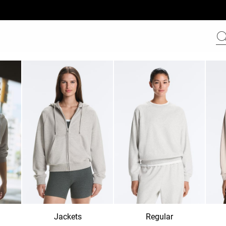
Jackets
Regular