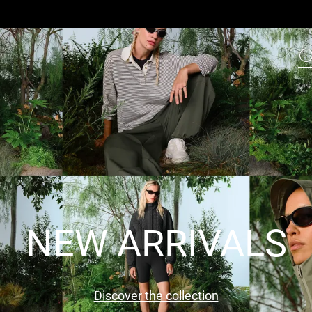
NEW ARRIVALS
Discover the collection