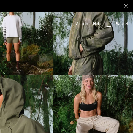
Basket
Sign in
Help