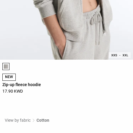
Product color list
NEW
Zip-up fleece hoodie
17.90 KWD
View by fabric
Cotton