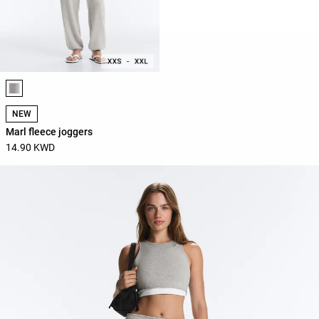
Product color list
NEW
Marl fleece joggers
14.90 KWD