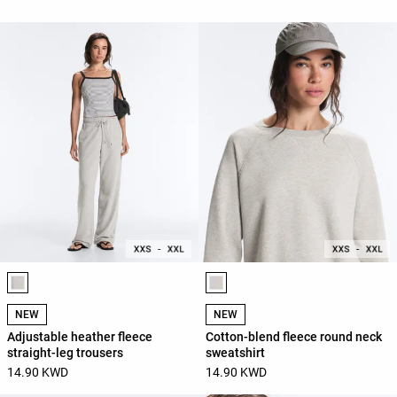
Product color list
Product color list
NEW
NEW
Adjustable heather fleece
Cotton-blend fleece round neck
straight-leg trousers
sweatshirt
14.90 KWD
14.90 KWD