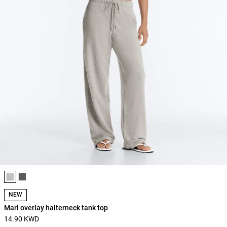
Product color list
NEW
Marl overlay halterneck tank top
14.90 KWD