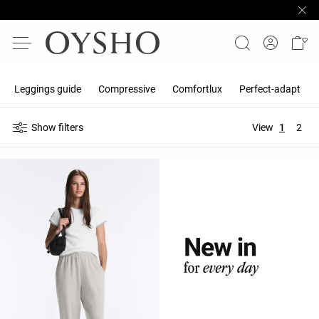
Leggings guide
Compressive
Comfortlux
Perfect-adapt
Show filters
View
1
2