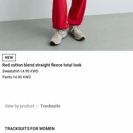
NEW
Red cotton blend straight fleece total look
Sweatshirt
-
14.90 KWD
Pants
-
14.90 KWD
View by product
Tracksuits
TRACKSUITS FOR WOMEN