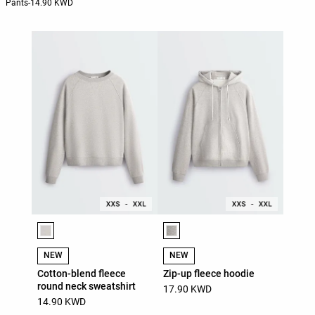
Pants
-
14.90 KWD
Product color list
Product color list
NEW
NEW
Cotton-blend fleece
Zip-up fleece hoodie
round neck sweatshirt
17.90 KWD
14.90 KWD