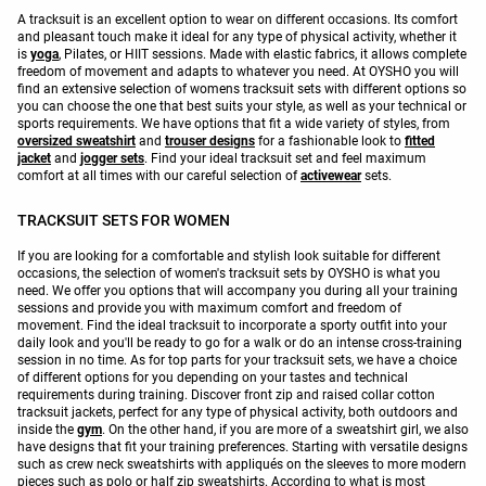
A tracksuit is an excellent option to wear on different occasions. Its comfort
and pleasant touch make it ideal for any type of physical activity, whether it
is
yoga
, Pilates, or HIIT sessions. Made with elastic fabrics, it allows complete
freedom of movement and adapts to whatever you need. At OYSHO you will
find an extensive selection of womens tracksuit sets with different options so
you can choose the one that best suits your style, as well as your technical or
sports requirements. We have options that fit a wide variety of styles, from
oversized sweatshirt
and
trouser designs
for a fashionable look to
fitted
jacket
and
jogger sets
. Find your ideal tracksuit set and feel maximum
comfort at all times with our careful selection of
activewear
sets.
TRACKSUIT SETS FOR WOMEN
If you are looking for a comfortable and stylish look suitable for different
occasions, the selection of women's tracksuit sets by OYSHO is what you
need. We offer you options that will accompany you during all your training
sessions and provide you with maximum comfort and freedom of
movement. Find the ideal tracksuit to incorporate a sporty outfit into your
daily look and you'll be ready to go for a walk or do an intense cross-training
session in no time. As for top parts for your tracksuit sets, we have a choice
of different options for you depending on your tastes and technical
requirements during training. Discover front zip and raised collar cotton
tracksuit jackets, perfect for any type of physical activity, both outdoors and
inside the
gym
. On the other hand, if you are more of a sweatshirt girl, we also
have designs that fit your training preferences. Starting with versatile designs
such as crew neck sweatshirts with appliqués on the sleeves to more modern
pieces such as polo or half zip sweatshirts. According to what is most