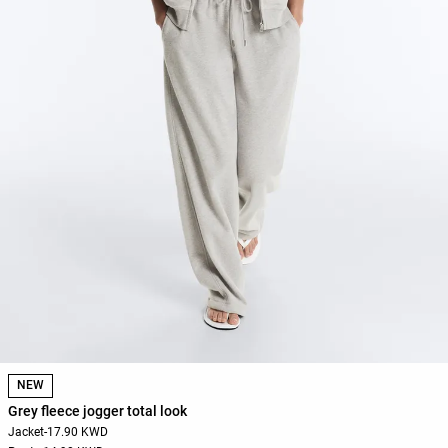
NEW
Grey fleece jogger total look
Jacket
-
17.90 KWD