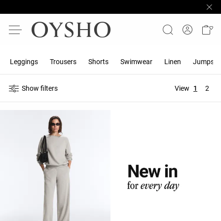
Leggings
Trousers
Shorts
Swimwear
Linen
Jumpsuit
Show filters
View
1
2