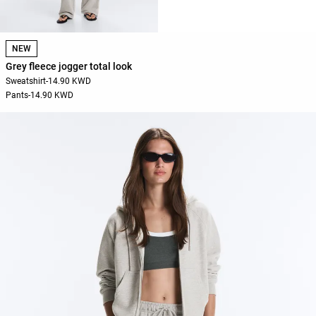
NEW
Grey fleece jogger total look
Sweatshirt
-
14.90 KWD
Pants
-
14.90 KWD