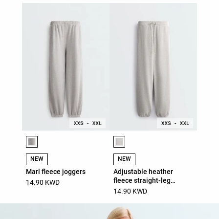
Product color list
Product color list
NEW
NEW
Marl fleece joggers
Adjustable heather
fleece straight-leg
14.90 KWD
trousers
14.90 KWD