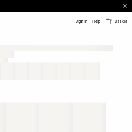
Basket
Sign in
Help