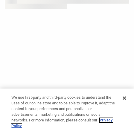
We use first-party and third-party cookies to understand the
uses of our online store and to be able to improve it, adapt the
content to your preferences and personalize our
advertisements, marketing and publications on social
networks. For more information, please consult our
Privacy
Policy