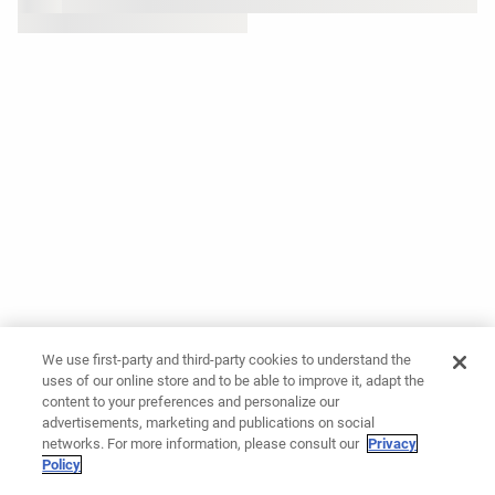
We use first-party and third-party cookies to understand the
uses of our online store and to be able to improve it, adapt the
content to your preferences and personalize our
advertisements, marketing and publications on social
networks. For more information, please consult our
Privacy
Policy