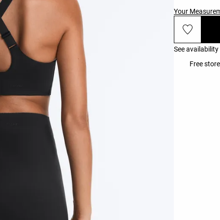
Your Measure
See availability
Free stor