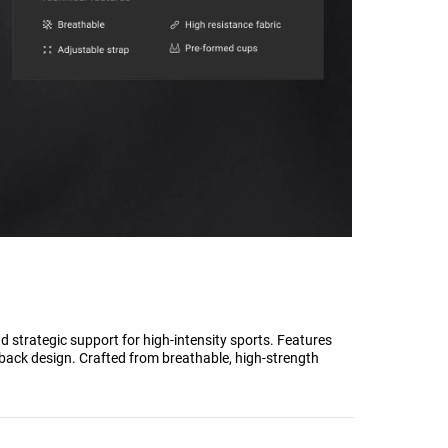
strategic support for high-intensity sports. Features
rback design. Crafted from breathable, high-strength