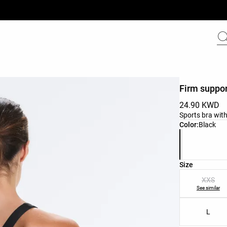
Firm suppor
24.90 KWD
Sports bra with
Product color 
Color:
Black
Product size l
Size
XXS
See similar
L