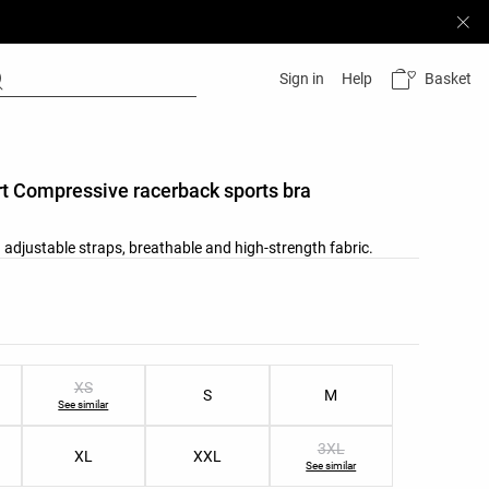
Basket
Sign in
Help
t Compressive racerback sports bra
 adjustable straps, breathable and high-strength fabric.
list
ist
XS
S
M
See similar
3XL
XL
XXL
See similar