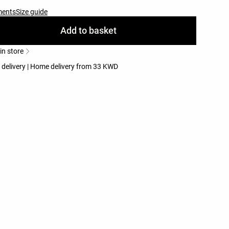
ments
Size guide
Add to basket
 in store
e delivery | Home delivery from 33 KWD