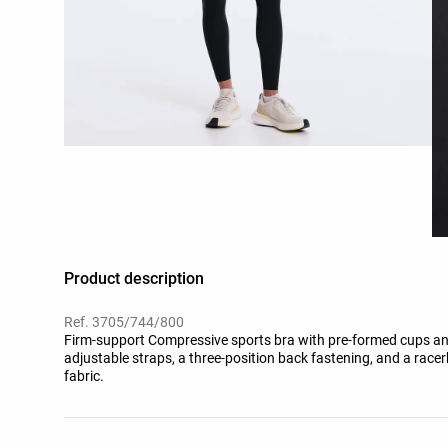
Product description
Ref. 3705/744/800
Firm-support Compressive sports bra with pre-formed cups and 
adjustable straps, a three-position back fastening, and a race
fabric.