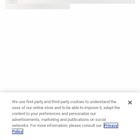
We use first-party and third-party cookies to understand the
uses of our online store and to be able to improve it, adapt the
content to your preferences and personalize our
advertisements, marketing and publications on social
networks. For more information, please consult our
Privacy
Policy