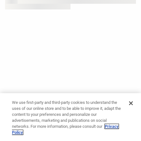
We use first-party and third-party cookies to understand the
uses of our online store and to be able to improve it, adapt the
content to your preferences and personalize our
advertisements, marketing and publications on social
networks. For more information, please consult our
Privacy
Policy