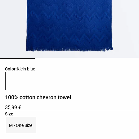
Product color list
Color:
Klein blue
100% cotton chevron towel
35,99 €
Product size list
Size
M - One Size