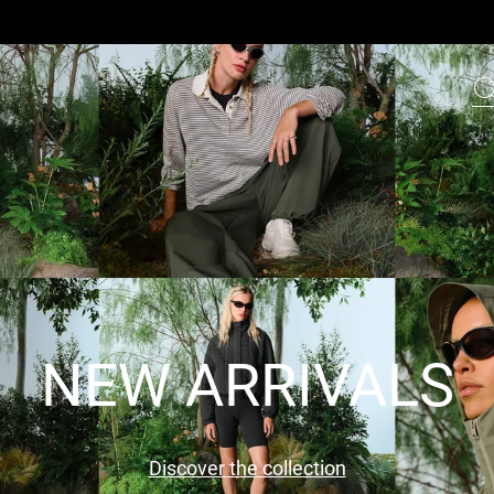
NEW ARRIVALS
Discover the collection