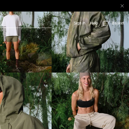
Basket
Sign in
Help