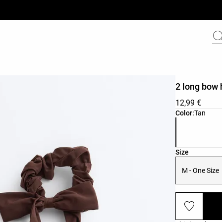
2 long bow 
12,99 €
Product color 
Color:
Tan
Product size l
Size
M - One Size