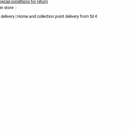
pecial conditions for return
 in store
 delivery | Home and collection point delivery from 50 €