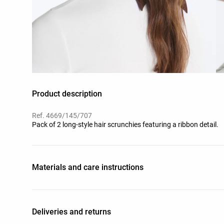
Product description
Ref. 4669/145/707
Pack of 2 long-style hair scrunchies featuring a ribbon detail.
Materials and care instructions
Deliveries and returns