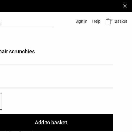
Basket
Sign in
Help
hair scrunchies
list
ist
Add to basket