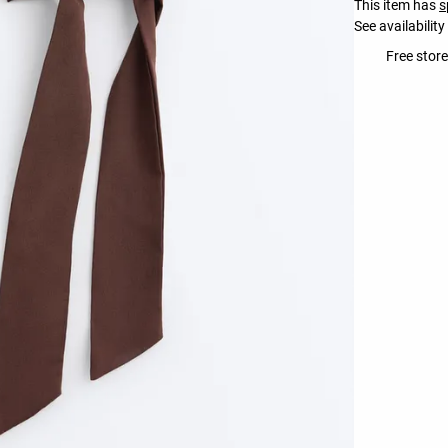
This item has
s
See availability
Free store