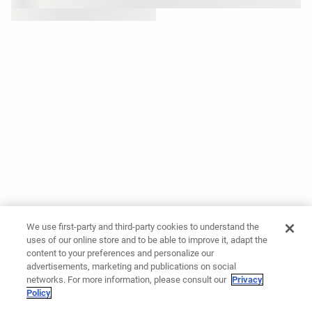
We use first-party and third-party cookies to understand the
uses of our online store and to be able to improve it, adapt the
content to your preferences and personalize our
advertisements, marketing and publications on social
networks. For more information, please consult our
Privacy
Policy