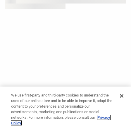
We use first-party and third-party cookies to understand the
uses of our online store and to be able to improve it, adapt the
content to your preferences and personalize our
advertisements, marketing and publications on social
networks. For more information, please consult our
Privacy
Policy