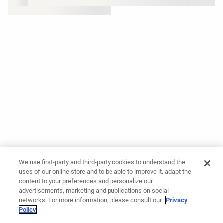
We use first-party and third-party cookies to understand the
uses of our online store and to be able to improve it, adapt the
content to your preferences and personalize our
advertisements, marketing and publications on social
networks. For more information, please consult our
Privacy
Policy