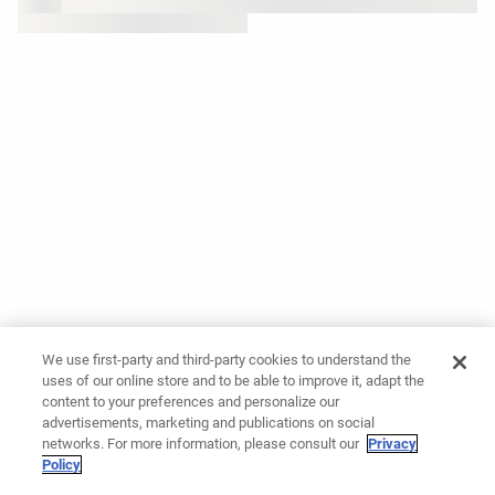
We use first-party and third-party cookies to understand the
uses of our online store and to be able to improve it, adapt the
content to your preferences and personalize our
advertisements, marketing and publications on social
networks. For more information, please consult our
Privacy
Policy