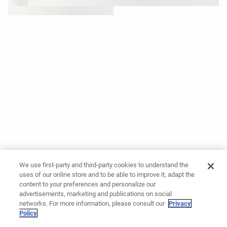
We use first-party and third-party cookies to understand the
uses of our online store and to be able to improve it, adapt the
content to your preferences and personalize our
advertisements, marketing and publications on social
networks. For more information, please consult our
Privacy
Policy