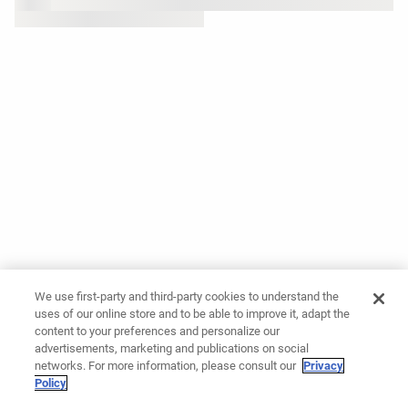
We use first-party and third-party cookies to understand the
uses of our online store and to be able to improve it, adapt the
content to your preferences and personalize our
advertisements, marketing and publications on social
networks. For more information, please consult our
Privacy
Policy